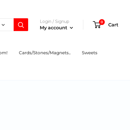
Login / Signup
0
Cart
My account
tom!
Cards/Stones/Magnets..
Sweets