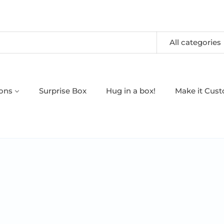
All categories
oons
Surprise Box
Hug in a box!
Make it Cus