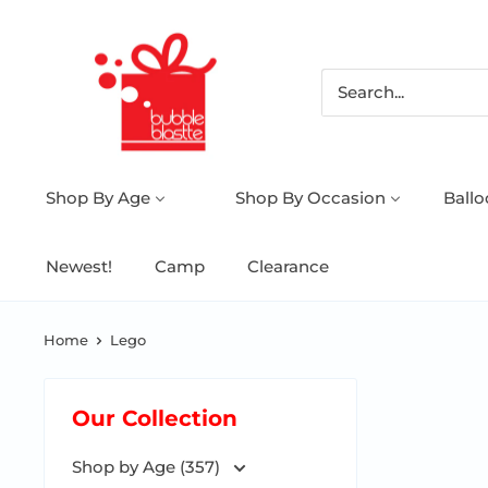
Shop By Age
Shop By Occasion
Ball
Newest!
Camp
Clearance
Home
Lego
Our Collection
Shop by Age (357)