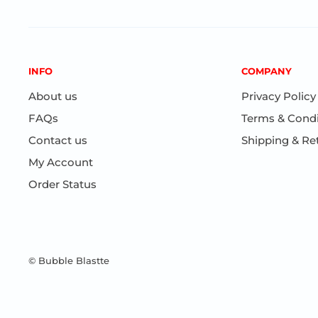
INFO
COMPANY
About us
Privacy Policy
FAQs
Terms & Condi
Contact us
Shipping & Re
My Account
Order Status
© Bubble Blastte