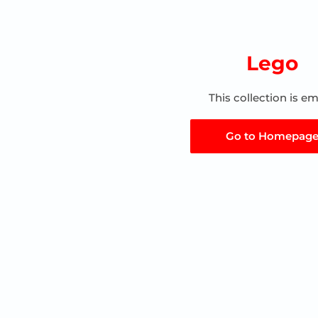
Lego
This collection is e
Go to Homepag