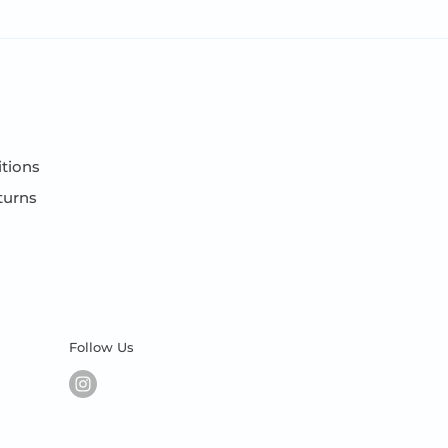
tions
turns
Follow Us