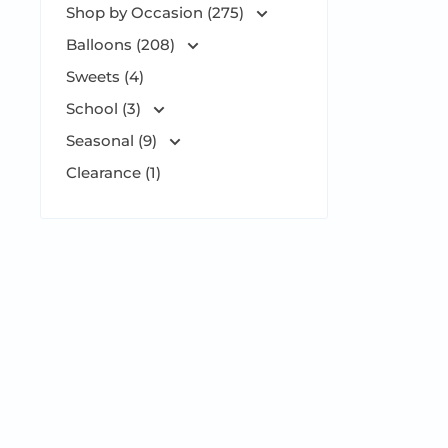
Shop by Occasion (275)
Balloons (208)
Sweets (4)
School (3)
Seasonal (9)
Clearance (1)