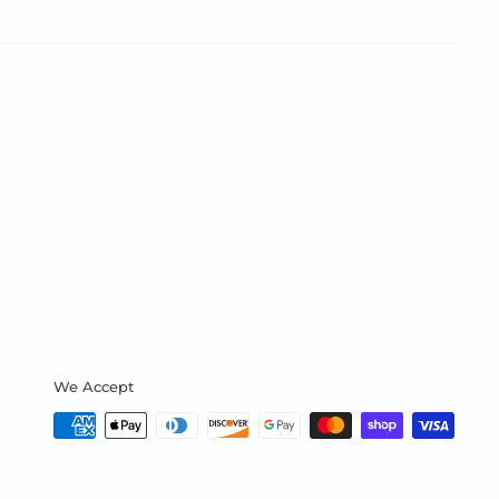
We Accept