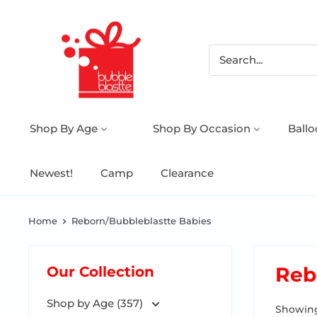
Shop By Age
Shop By Occasion
Ball
Newest!
Camp
Clearance
Home
Reborn/Bubbleblastte Babies
Reb
Our Collection
Shop by Age (357)
Showing 