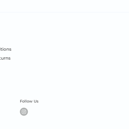
tions
turns
Follow Us