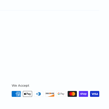
We Accept