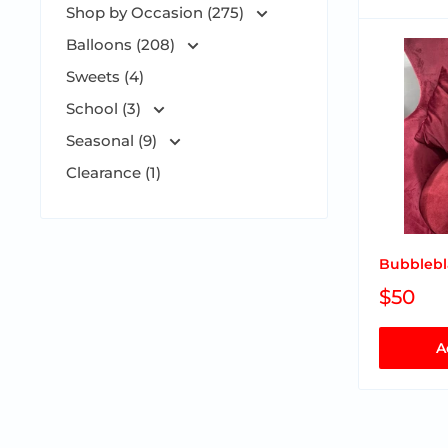
Shop by Occasion (275)
Balloons (208)
Sweets (4)
School (3)
Seasonal (9)
Clearance (1)
Bubblebl
$50
A