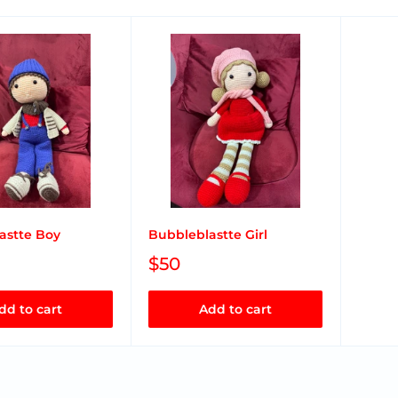
astte Boy
Bubbleblastte Girl
$50
dd to cart
Add to cart