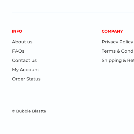
INFO
COMPANY
About us
Privacy Policy
FAQs
Terms & Condi
Contact us
Shipping & Re
My Account
Order Status
© Bubble Blastte