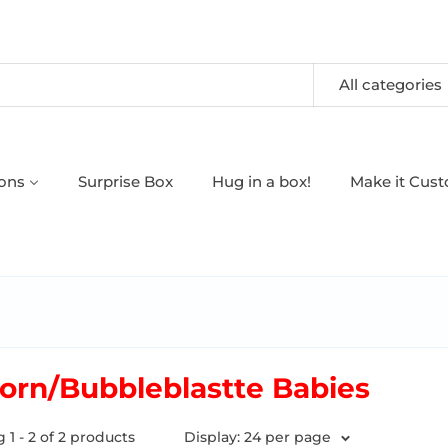
All categories
oons
Surprise Box
Hug in a box!
Make it Cus
orn/Bubbleblastte Babies
1 - 2 of 2 products
Display: 24 per page