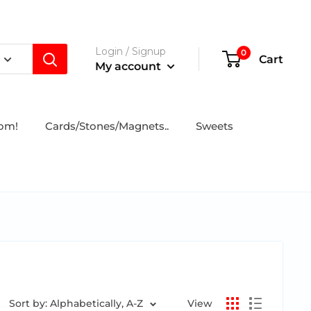
Login / Signup
0
Cart
My account
tom!
Cards/Stones/Magnets..
Sweets
Sort by: Alphabetically, A-Z
View