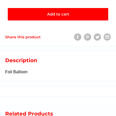
Add to cart
Share this product
Description
Foil Balloon
Related Products