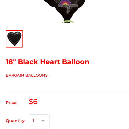
18" Black Heart Balloon
BARGAIN BALLOONS
$6
Price:
Quantity: