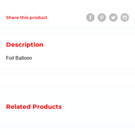
Share this product
Description
Foil Balloon
Related Products