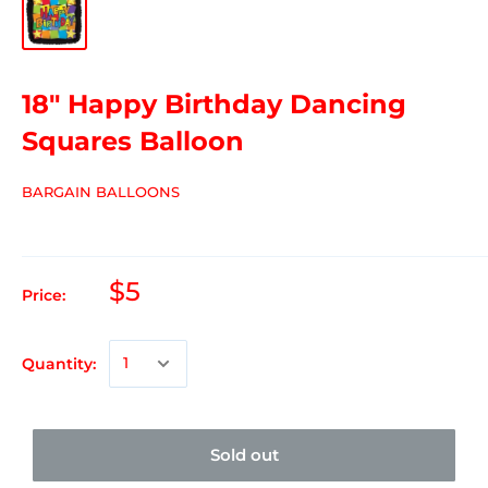
18" Happy Birthday Dancing
Squares Balloon
BARGAIN BALLOONS
$5
Price:
Quantity:
Sold out