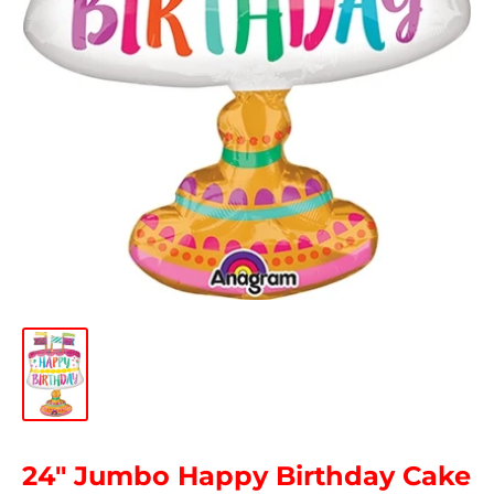
24" Jumbo Happy Birthday Cake