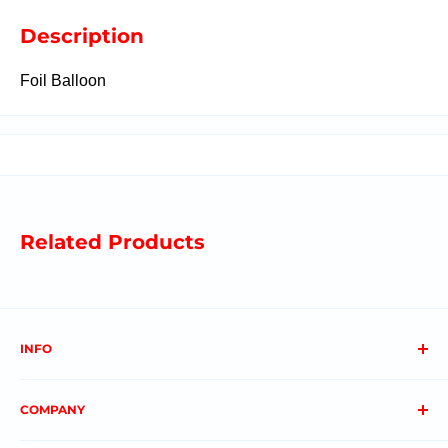
Description
Foil Balloon
Related Products
INFO
About us
COMPANY
FAQs
Contact us
Privacy Policy