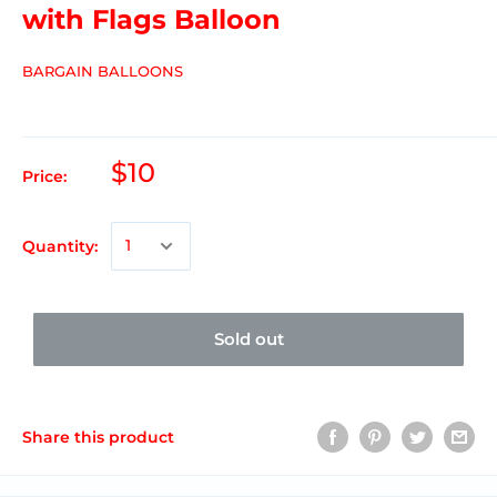
with Flags Balloon
BARGAIN BALLOONS
$10
Price:
Quantity:
Sold out
Share this product