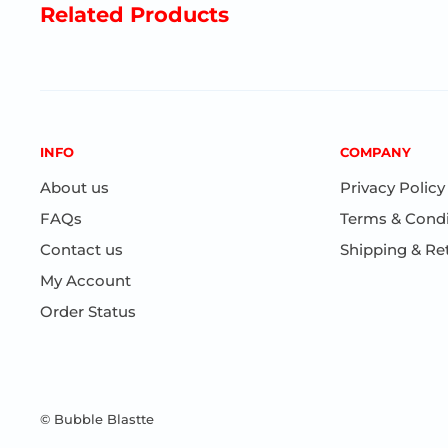
Related Products
INFO
COMPANY
About us
Privacy Policy
FAQs
Terms & Condi
Contact us
Shipping & Re
My Account
Order Status
© Bubble Blastte