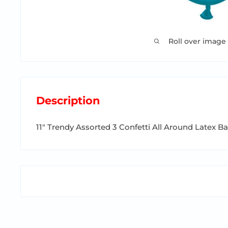
Roll over image
Description
11" Trendy Assorted 3 Confetti All Around Latex B