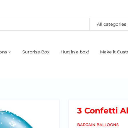
All categories
oons
Surprise Box
Hug in a box!
Make it Cus
3 Confetti A
BARGAIN BALLOONS