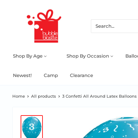
Shop By Age
Shop By Occasion
Ball
Newest!
Camp
Clearance
Home
All products
3 Confetti All Around Latex Balloons