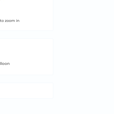
 to zoom in
alloon