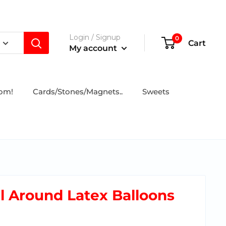
Login / Signup
0
Cart
My account
tom!
Cards/Stones/Magnets..
Sweets
ll Around Latex Balloons