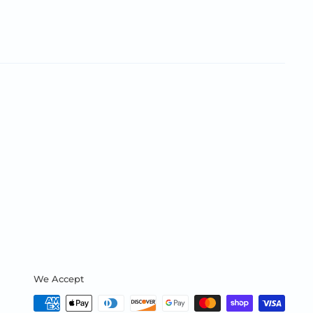
We Accept