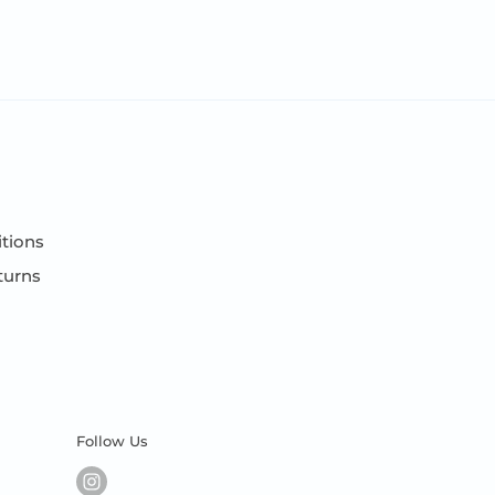
tions
turns
Follow Us