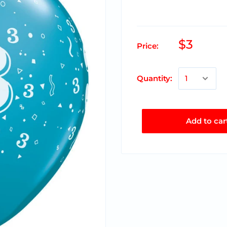
$3
Price:
Quantity:
Add to car