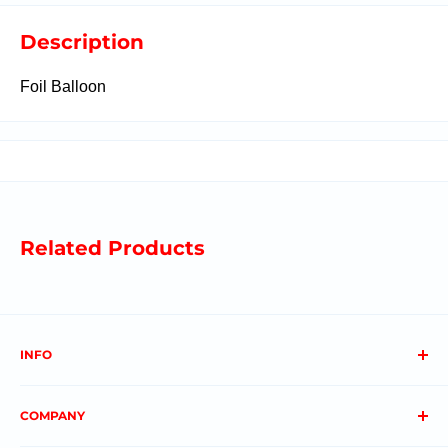
Description
Foil Balloon
Related Products
INFO
About us
COMPANY
FAQs