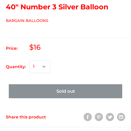
40" Number 3 Silver Balloon
BARGAIN BALLOONS
$16
Price:
Quantity:
Sold out
Share this product