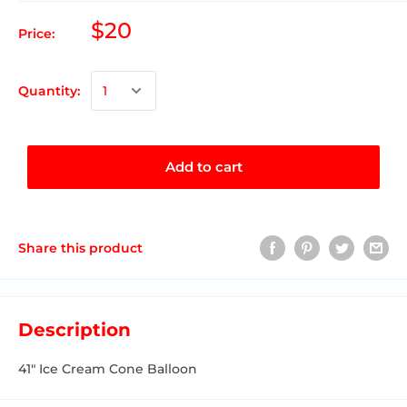
$20
Price:
Quantity:
Add to cart
Share this product
Description
41" Ice Cream Cone Balloon