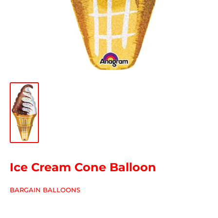
Ice Cream Cone Balloon
BARGAIN BALLOONS