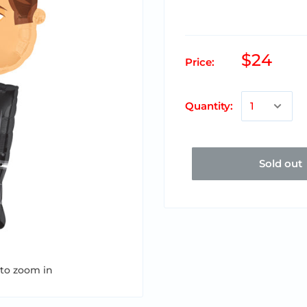
$24
Price:
Quantity:
Sold out
 to zoom in