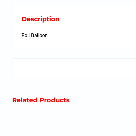
Description
Foil Balloon
Related Products