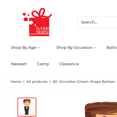
Shop By Age
Shop By Occasion
Ball
Newest!
Camp
Clearance
Home
All products
50" Airwalker Groom Shape Balloon