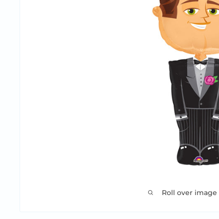
Roll over image