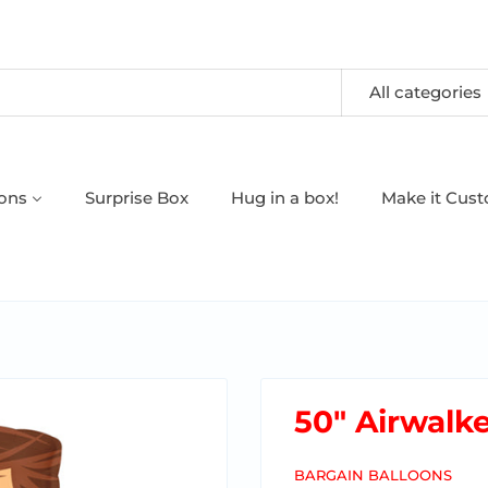
All categories
oons
Surprise Box
Hug in a box!
Make it Cus
50" Airwalk
BARGAIN BALLOONS