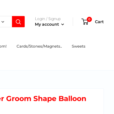
Login / Signup
0
Cart
My account
tom!
Cards/Stones/Magnets..
Sweets
er Groom Shape Balloon