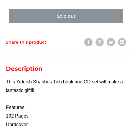
Sold out
Share this product
Description
This Yiddish Shabbos Tish book and CD set will make a
fantastic gift!!!
Features:
192 Pages
Hardcover