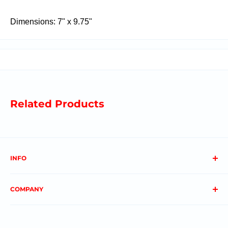
Dimensions: 7" x 9.75"
Related Products
INFO
About us
COMPANY
FAQs
Contact us
Privacy Policy
My Account
Terms & Conditions