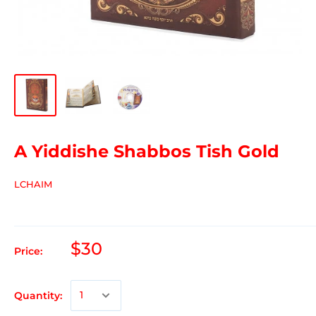
A Yiddishe Shabbos Tish Gold
LCHAIM
$30
Price:
Quantity: