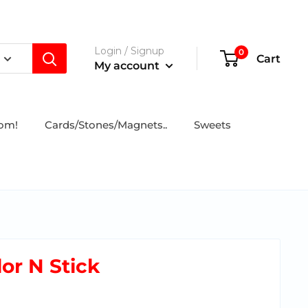
Login / Signup
0
Cart
My account
tom!
Cards/Stones/Magnets..
Sweets
lor N Stick