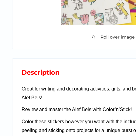
Roll over image
Description
Great for writing and decorating activities, gifts, and 
Alef Beis!
Review and master the Alef Beis with Color’n’Stick!
Color these stickers however you want with the inclu
peeling and sticking onto projects for a unique burst of