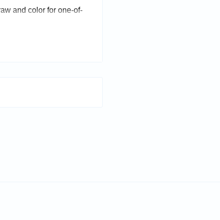
draw and color for one-of-
.