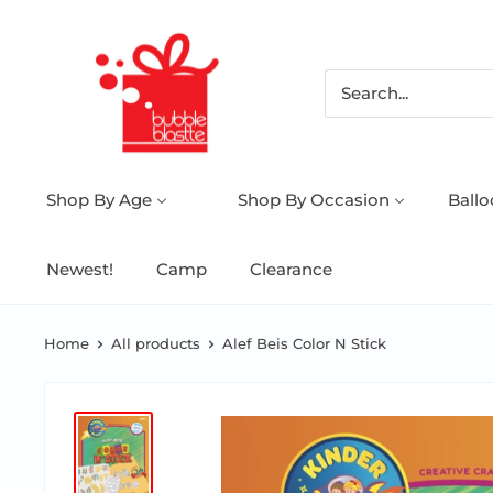
Shop By Age
Shop By Occasion
Ball
Newest!
Camp
Clearance
Home
All products
Alef Beis Color N Stick