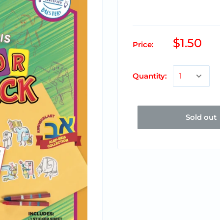
$1.50
Price:
Quantity:
Sold out