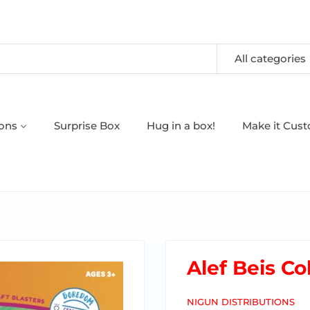
All categories
oons
Surprise Box
Hug in a box!
Make it Cus
Alef Beis Co
NIGUN DISTRIBUTIONS