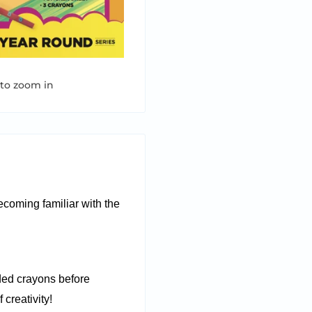
 to zoom in
becoming familiar with the
ded crayons before
 creativity!