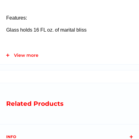
Features:
Glass holds 16 FL oz. of marital bliss
Materials:
Glass, Stopper: Stainless Steel, Silicone,
View more
Resin
Related Products
INFO