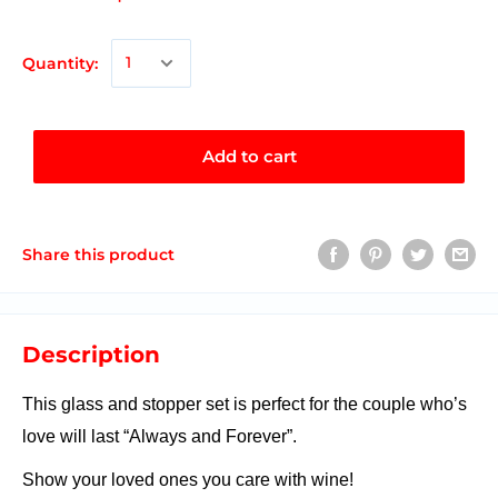
Quantity:
Add to cart
Share this product
Description
This glass and stopper set is perfect for the couple who’s
love will last “Always and Forever”.
Show your loved ones you care with wine!