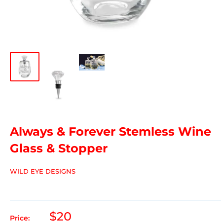
Always & Forever Stemless Wine
Glass & Stopper
WILD EYE DESIGNS
$20
Price: