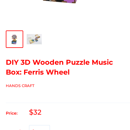
DIY 3D Wooden Puzzle Music
Box: Ferris Wheel
HANDS CRAFT
$32
Price: