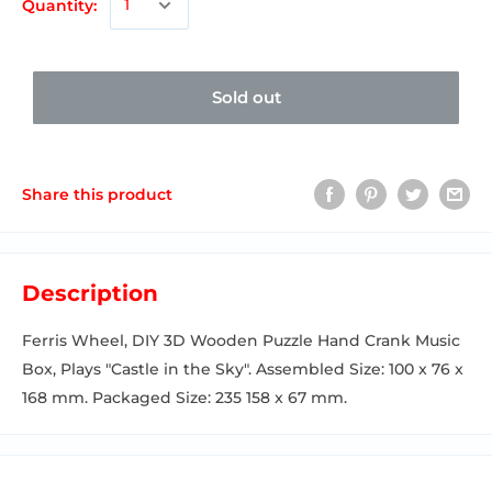
Quantity:
Sold out
Share this product
Description
Ferris Wheel, DIY 3D Wooden Puzzle Hand Crank Music
Box, Plays "Castle in the Sky". Assembled Size: 100 x 76 x
168 mm. Packaged Size: 235 158 x 67 mm.