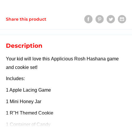
Share this product
Description
Your kid will love this Applicious Rosh Hashana game
and cookie set!
Includes:
1 Apple Lacing Game
1 Mini Honey Jar
1 R"H Themed Cookie
1 Container of Candy