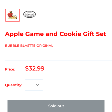
Apple Game and Cookie Gift Set
BUBBLE BLASTTE ORIGINAL
$32.99
Price:
Quantity:
Sold out