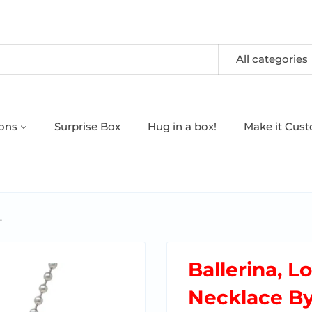
All categories
oons
Surprise Box
Hug in a box!
Make it Cus
.
Ballerina, L
Necklace B