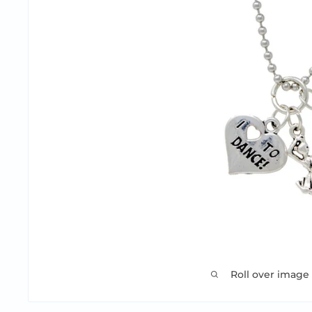
Roll over image