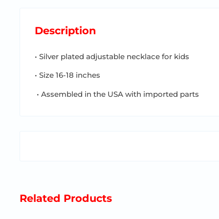
Description
• Silver plated adjustable necklace for kids
• Size 16-18 inches
• Assembled in the USA with imported parts
Related Products