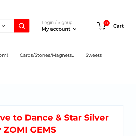
Login / Signup
0
Cart
My account
tom!
Cards/Stones/Magnets..
Sweets
ove to Dance & Star Silver
y ZOMI GEMS