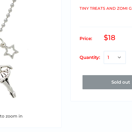
TINY TREATS AND ZOMI 
$18
Price:
Quantity:
Sold out
 to zoom in