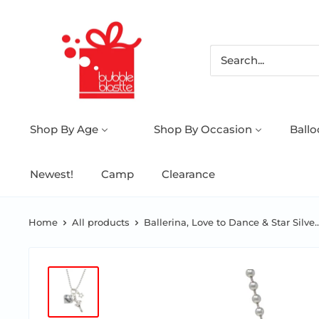
Shop By Age
Shop By Occasion
Ball
Newest!
Camp
Clearance
Home
All products
Ballerina, Love to Dance & Star Silve..