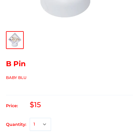
B Pin
BABY BLU
$15
Price:
Quantity: