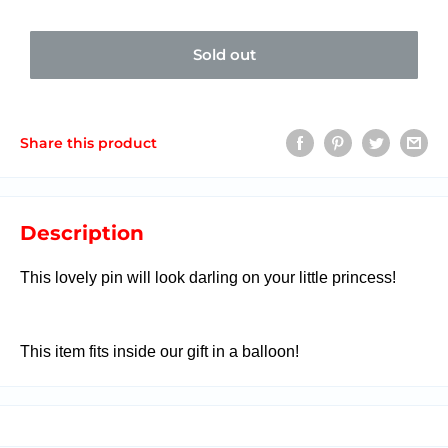
Sold out
Share this product
Description
This lovely pin will look darling on your little princess!
This item fits inside our gift in a balloon!