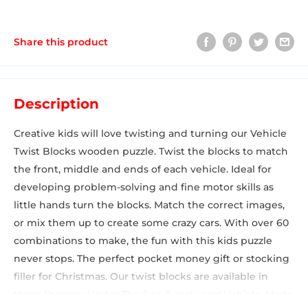
Share this product
Description
Creative kids will love twisting and turning our Vehicle
Twist Blocks wooden puzzle. Twist the blocks to match
the front, middle and ends of each vehicle. Ideal for
developing problem-solving and fine motor skills as
little hands turn the blocks. Match the correct images,
or mix them up to create some crazy cars. With over 60
combinations to make, the fun with this kids puzzle
never stops. The perfect pocket money gift or stocking
filler for Christmas. Our twist blocks are available in
three themes: Under The Sea, Jungle and Vehicle. Made