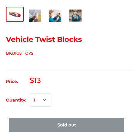
Vehicle Twist Blocks
BIGJIGS TOYS
$13
Price:
Quantity:
Sold out