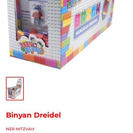
Binyan Dreidel
NER MITZVAH