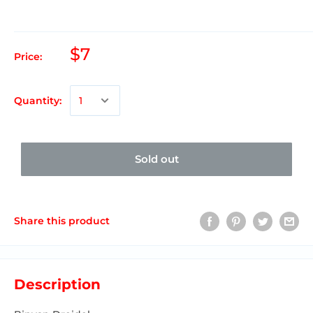
$7
Price:
Quantity:
Sold out
Share this product
Description