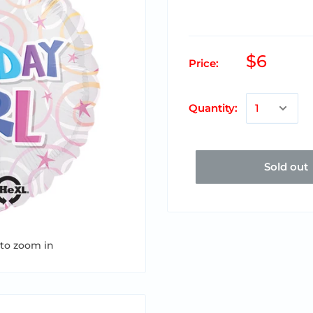
$6
Price:
Quantity:
Sold out
 to zoom in