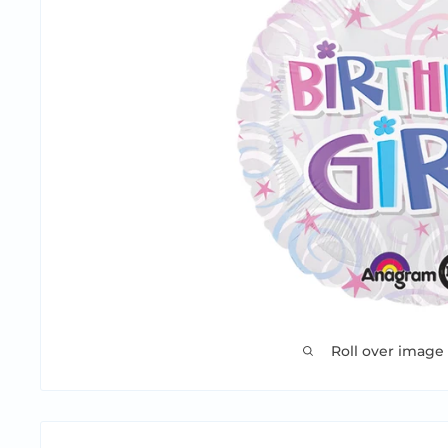
Roll over image