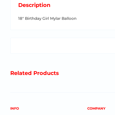
Description
18" Birthday Girl Mylar Balloon
Related Products
INFO
COMPANY