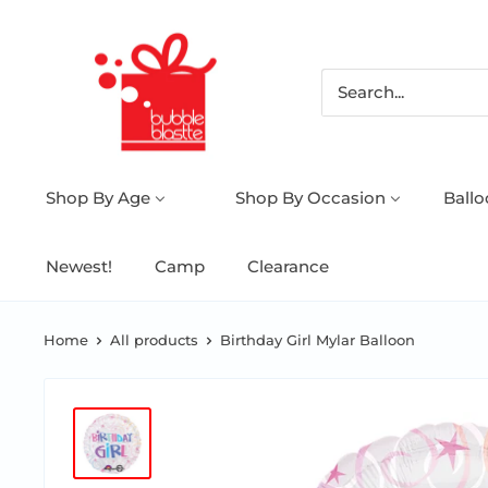
Shop By Age
Shop By Occasion
Ball
Newest!
Camp
Clearance
Home
All products
Birthday Girl Mylar Balloon