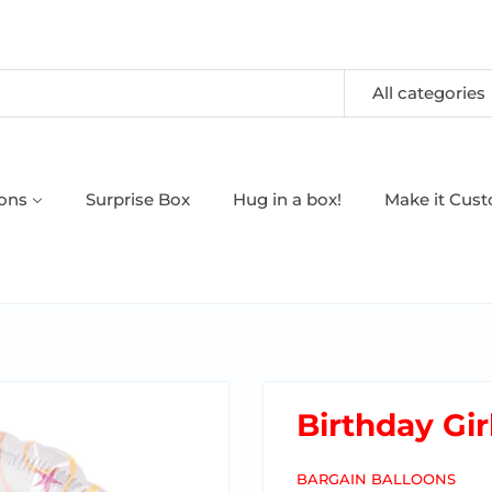
All categories
oons
Surprise Box
Hug in a box!
Make it Cus
Birthday Gir
BARGAIN BALLOONS