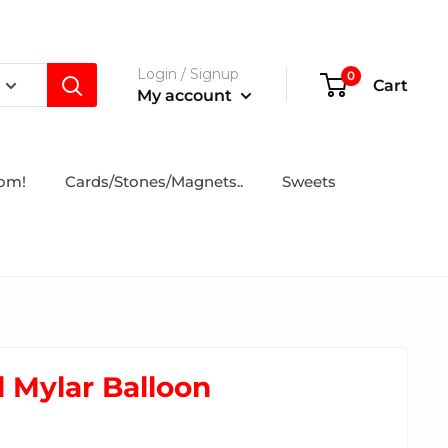
Login / Signup
0
Cart
My account
tom!
Cards/Stones/Magnets..
Sweets
l Mylar Balloon