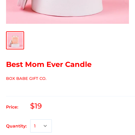
Best Mom Ever Candle
BOX BABE GIFT CO.
$19
Price:
Quantity: