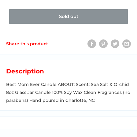
Sold out
Share this product
Description
Best Mom Ever Candle ABOUT: Scent: Sea Salt & Orchid
8oz Glass Jar Candle 100% Soy Wax Clean Fragrances (no
parabens) Hand poured in Charlotte, NC