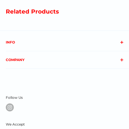
Related Products
INFO
About us
COMPANY
FAQs
Contact us
Privacy Policy
My Account
Terms & Conditions
Order Status
Shipping & Returns
Follow Us
We Accept