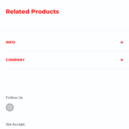
Related Products
INFO
About us
COMPANY
FAQs
Contact us
Privacy Policy
My Account
Terms & Conditions
Order Status
Shipping & Returns
Follow Us
We Accept