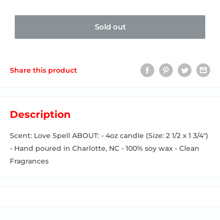
Sold out
Share this product
Description
Scent: Love Spell ABOUT: - 4oz candle (Size: 2 1/2 x 1 3/4")
- Hand poured in Charlotte, NC - 100% soy wax - Clean
Fragrances