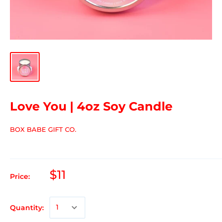
Love You | 4oz Soy Candle
BOX BABE GIFT CO.
$11
Price:
Quantity: