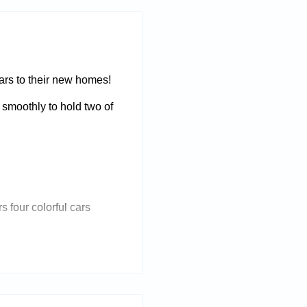
 cars to their new homes!
ts smoothly to hold two of
s four colorful cars
acks
 vehicles