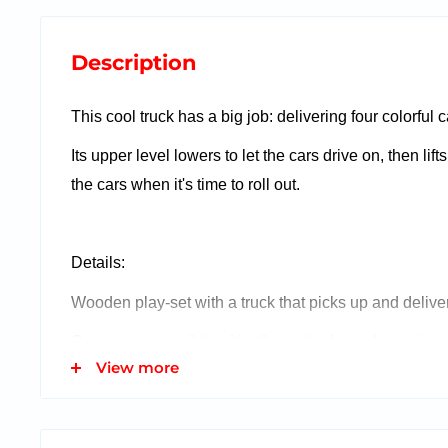
Description
This cool truck has a big job: delivering four colorful
Its upper level lowers to let the cars drive on, then lif
the cars when it's time to roll out.
Details:
Wooden play-set with a truck that picks up and deliver
Cars are compatible with all standard wooden train tr
View more
Easy-load and lower ramps provide two levels for the
Quality wooden construction