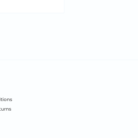
tions
turns