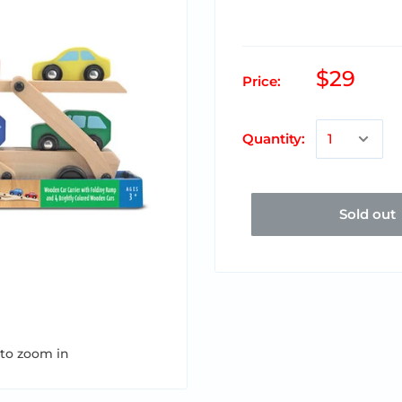
$29
Price:
Quantity:
Sold out
 to zoom in