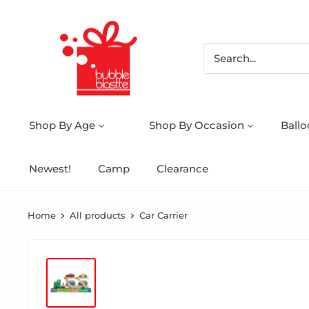
Shop By Age
Shop By Occasion
Ball
Newest!
Camp
Clearance
Home
All products
Car Carrier