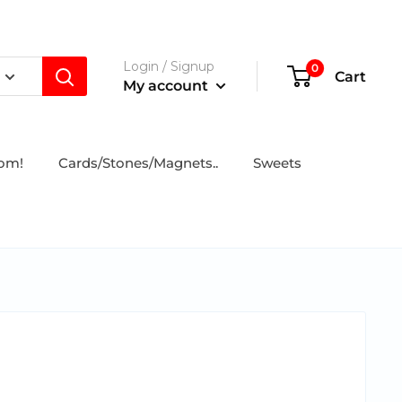
Login / Signup
0
Cart
My account
tom!
Cards/Stones/Magnets..
Sweets