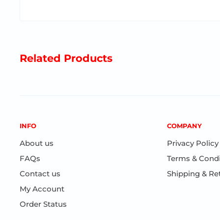
Encourages motor skills and imaginative play
Related Products
Ages 3+
INFO
COMPANY
About us
Privacy Policy
FAQs
Terms & Condi
Contact us
Shipping & Re
My Account
Order Status