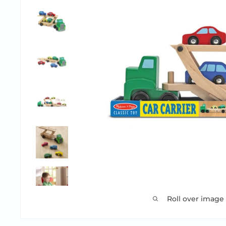
Roll over image