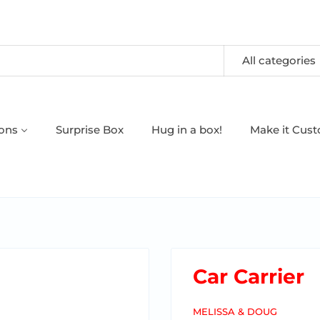
All categories
oons
Surprise Box
Hug in a box!
Make it Cus
Car Carrier
MELISSA & DOUG