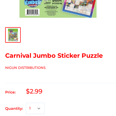
Carnival Jumbo Sticker Puzzle
NIGUN DISTRIBUTIONS
$2.99
Price:
Quantity: