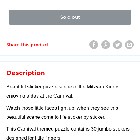
Sold out
Share this product
Description
Beautiful sticker puzzle scene of the Mitzvah Kinder
enjoying a day at the Carnival.
Watch those little faces light up, when they see this
beautiful scene come to life sticker by sticker.
T
his Carnival themed puzzle contains 30 jumbo stickers
designed for little fingers.