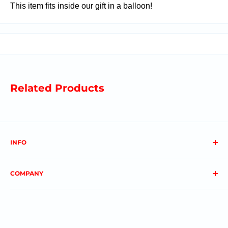
This item fits inside our gift in a balloon!
Related Products
INFO
About us
COMPANY
FAQs
Contact us
Privacy Policy
My Account
Terms & Conditions
Order Status
Shipping & Returns