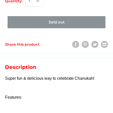
Quantity:
Sold out
Share this product
Description
Super fun & delicious way to celebrate Chanukah!
Features: