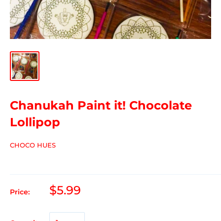
Chanukah Paint it! Chocolate
Lollipop
CHOCO HUES
$5.99
Price: