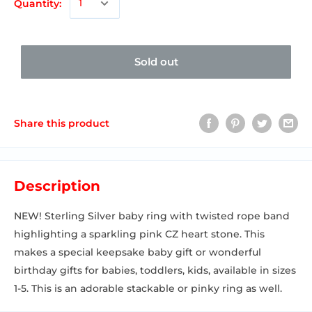
Quantity:
Sold out
Share this product
Description
NEW! Sterling Silver baby ring with twisted rope band
highlighting a sparkling pink CZ heart stone. This
makes a special keepsake baby gift or wonderful
birthday gifts for babies, toddlers, kids, available in sizes
1-5. This is an adorable stackable or pinky ring as well.