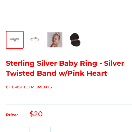
Sterling Silver Baby Ring - Silver
Twisted Band w/Pink Heart
CHERISHED MOMENTS
$20
Price: