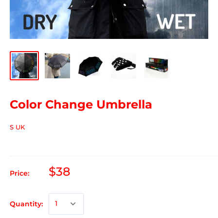
Color Change Umbrella
S UK
$38
Price:
Quantity: