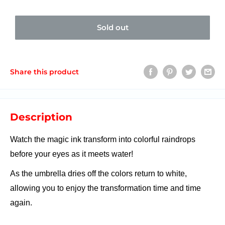
Sold out
Share this product
Description
Watch the magic ink transform into colorful raindrops
before your eyes as it meets water!
As the umbrella dries off the colors return to white,
allowing you to enjoy the transformation time and time
again.