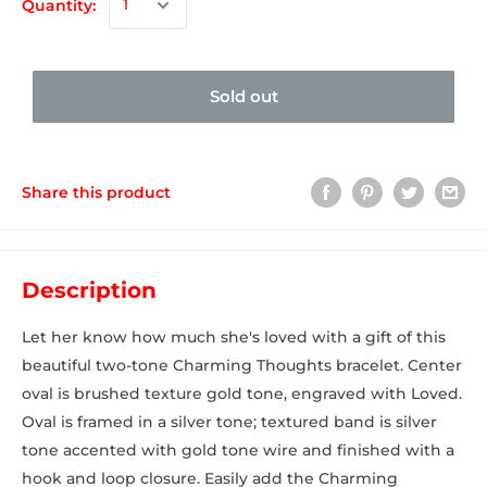
Quantity:
Sold out
Share this product
Description
Let her know how much she's loved with a gift of this
beautiful two-tone Charming Thoughts bracelet. Center
oval is brushed texture gold tone, engraved with Loved.
Oval is framed in a silver tone; textured band is silver
tone accented with gold tone wire and finished with a
hook and loop closure. Easily add the Charming