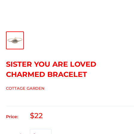
SISTER YOU ARE LOVED
CHARMED BRACELET
COTTAGE GARDEN
$22
Price: