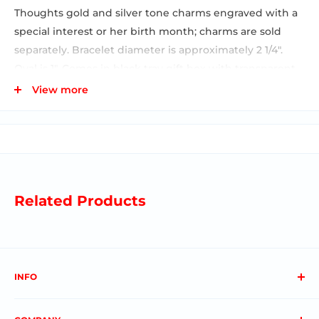
Thoughts gold and silver tone charms engraved with a
special interest or her birth month; charms are sold
separately. Bracelet diameter is approximately 2 1/4".
Oval is 1". Comes in black tray gift box with transparent
sleeve. See our image below that shows all of our
View more
jewelry charm products on a full display. This is available
on PMDISP5 which is free with the purchase of the
assortment. The display and assortment number is
PMDISP5-ASST. This SKU featured here is just for the
bracelet shown.
Related Products
INFO
About us