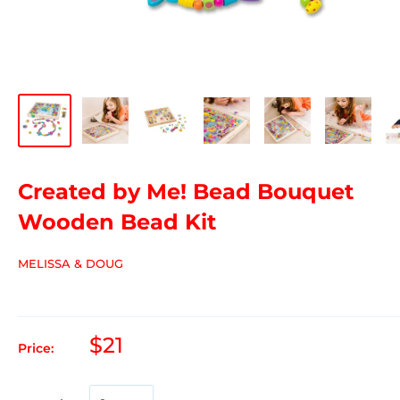
Created by Me! Bead Bouquet
Wooden Bead Kit
MELISSA & DOUG
$21
Price: