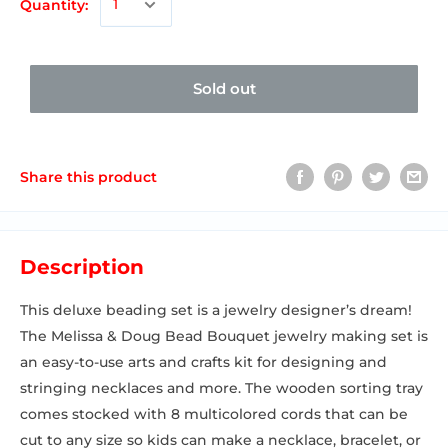
Quantity:
Sold out
Share this product
Description
This deluxe beading set is a jewelry designer’s dream!
The Melissa & Doug Bead Bouquet jewelry making set is
an easy-to-use arts and crafts kit for designing and
stringing necklaces and more. The wooden sorting tray
comes stocked with 8 multicolored cords that can be
cut to any size so kids can make a necklace, bracelet, or