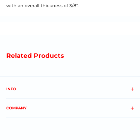
with an overall thickness of 3/8".
Related Products
INFO
About us
COMPANY
FAQs
Contact us
Privacy Policy
My Account
Terms & Conditions
Order Status
Shipping & Returns