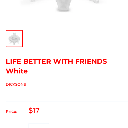
LIFE BETTER WITH FRIENDS
White
DICKSONS
$17
Price: