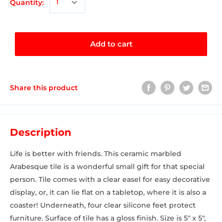
Quantity:
Add to cart
Share this product
Description
Life is better with friends. This ceramic marbled
Arabesque tile is a wonderful small gift for that special
person. Tile comes with a clear easel for easy decorative
display, or, it can lie flat on a tabletop, where it is also a
coaster! Underneath, four clear silicone feet protect
furniture. Surface of tile has a gloss finish. Size is 5" x 5",