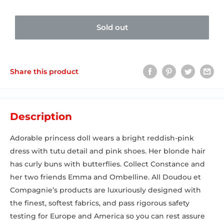
Sold out
Share this product
Description
Adorable princess doll wears a bright reddish-pink
dress with tutu detail and pink shoes. Her blonde hair
has curly buns with butterflies. Collect Constance and
her two friends Emma and Ombelline. All Doudou et
Compagnie’s products are luxuriously designed with
the finest, softest fabrics, and pass rigorous safety
testing for Europe and America so you can rest assure