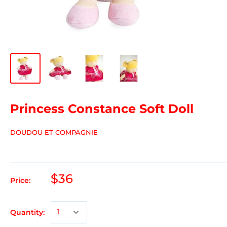
Princess Constance Soft Doll
DOUDOU ET COMPAGNIE
$36
Price:
Quantity: