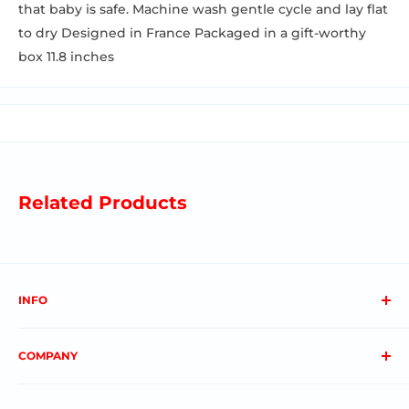
that baby is safe. Machine wash gentle cycle and lay flat
to dry Designed in France Packaged in a gift-worthy
box 11.8 inches
Related Products
INFO
About us
COMPANY
FAQs
Contact us
Privacy Policy