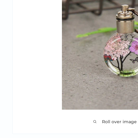
Roll over image