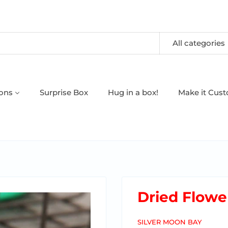
All categories
oons
Surprise Box
Hug in a box!
Make it Cus
Dried Flowe
SILVER MOON BAY