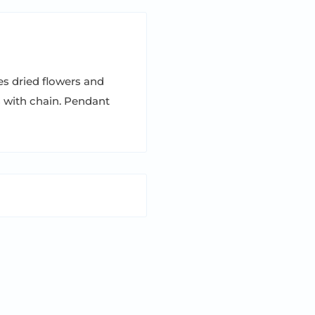
s dried flowers and
s with chain. Pendant