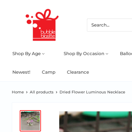
Shop By Age
Shop By Occasion
Ball
Newest!
Camp
Clearance
Home
All products
Dried Flower Luminous Necklace