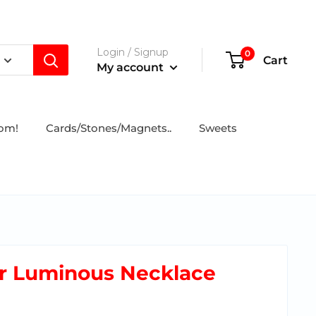
Login / Signup
0
Cart
My account
tom!
Cards/Stones/Magnets..
Sweets
r Luminous Necklace