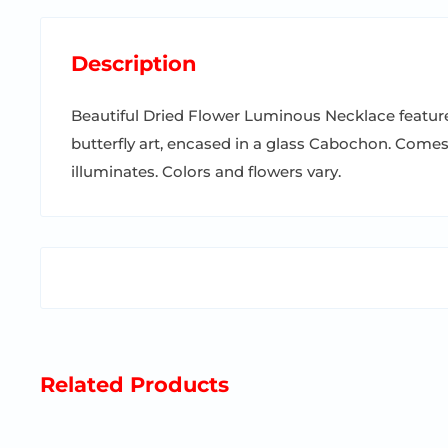
Description
Beautiful Dried Flower Luminous Necklace feature
butterfly art, encased in a glass Cabochon. Come
illuminates. Colors and flowers vary.
Related Products