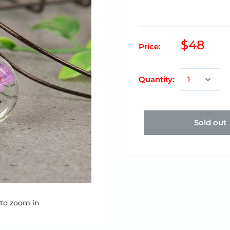
$48
Price:
Quantity:
Sold out
 to zoom in