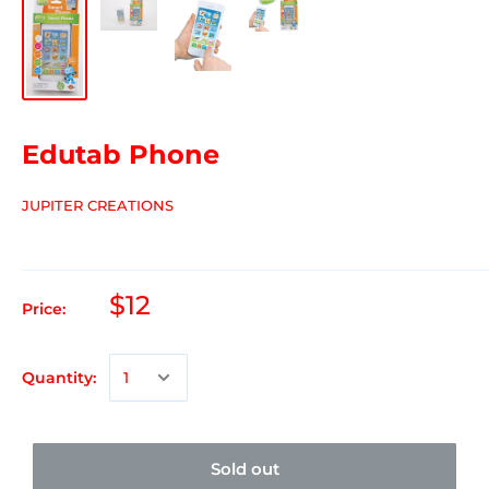
Edutab Phone
JUPITER CREATIONS
$12
Price:
Quantity:
Sold out