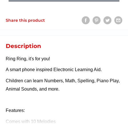
Share this product
Description
Ring Ring, it's for you!
A smart phone inspired Electronic Learning Aid.
Children can learn Numbers, Math, Spelling, Piano Play,
Animal Sounds, and more.
Features:
Comes with 10 Melodies