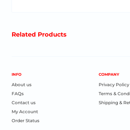
with light option + 4 pieces white reed sticks in a g
Related Products
INFO
COMPANY
About us
Privacy Policy
FAQs
Terms & Condi
Contact us
Shipping & Re
My Account
Order Status