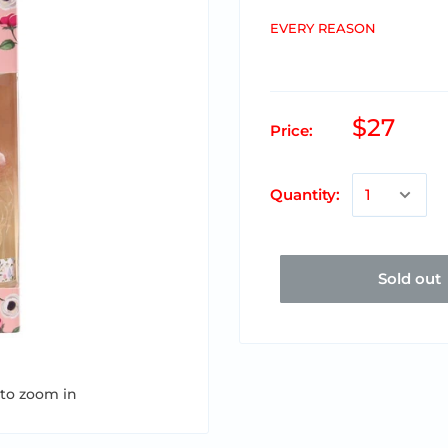
EVERY REASON
$27
Price:
Quantity:
Sold out
 to zoom in