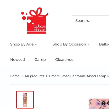
Shop By Age
Shop By Occasion
Ball
Newest!
Camp
Clearance
Home
All products
Emerci Rose Cantabile Mood Lamp Re