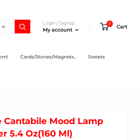
Login / Signup
0
Cart
My account
tom!
Cards/Stones/Magnets..
Sweets
e Cantabile Mood Lamp
r 5.4 Oz(160 Ml)