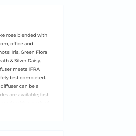
ke rose blended with
om, office and
te: Iris, Green Floral
th & Silver Daisy.
fuser meets IFRA
afety test completed.
 diffuser can be a
s are available; fast
n mode with a push of
otal and please turn it
e rechargeable. Case of
tle (5.4 Fl Oz / 160ml)