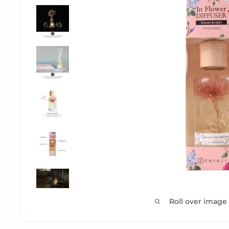
Roll over image