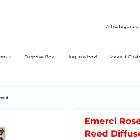
All categories
oons
Surprise Box
Hug in a box!
Make it Cus
ed ...
Emerci Ros
Reed Diffuse