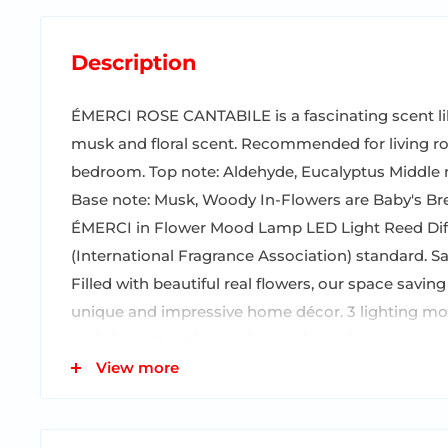
Description
ÉMERCI ROSE CANTABILE is a fascinating scent li
musk and floral scent. Recommended for living ro
bedroom. Top note: Aldehyde, Eucalyptus Middle no
Base note: Musk, Woody In-Flowers are Baby's Brea
ÉMERCI in Flower Mood Lamp LED Light Reed Dif
(International Fragrance Association) standard. S
Filled with beautiful real flowers, our space saving
unique and impressive home décor. 3 lighting mode
and slow attractive strobe mode, and constant o
its bottom switch button. It lasts for 30 hours in t
View more
off when you are not using it because it cannot b
1 package includes one fragrance diffuser glass bot