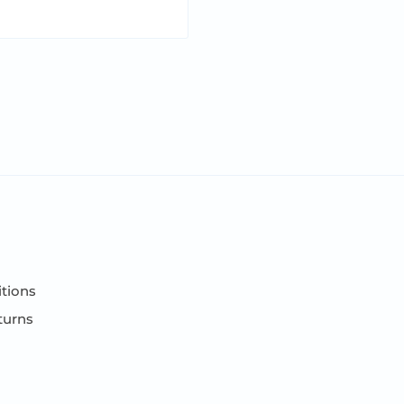
ift box.
tions
turns