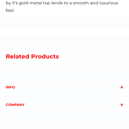
by it’s gold metal top lends to a smooth and luxurious
feel.
Related Products
INFO
About us
COMPANY
FAQs
Contact us
Privacy Policy
My Account
Terms & Conditions