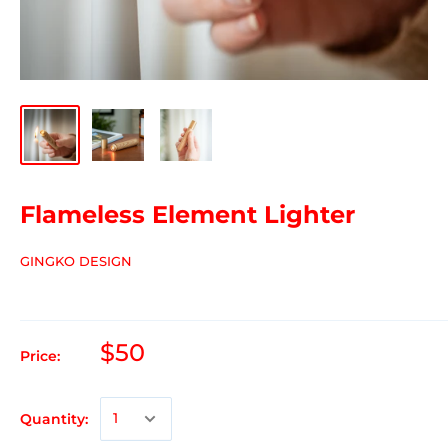
Flameless Element Lighter
GINGKO DESIGN
$50
Price:
Quantity: