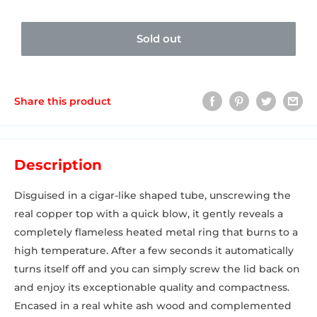
Sold out
Share this product
Description
Disguised in a cigar-like shaped tube, unscrewing the
real copper top with a quick blow, it gently reveals a
completely flameless heated metal ring that burns to a
high temperature. After a few seconds it automatically
turns itself off and you can simply screw the lid back on
and enjoy its exceptionable quality and compactness.
Encased in a real white ash wood and complemented