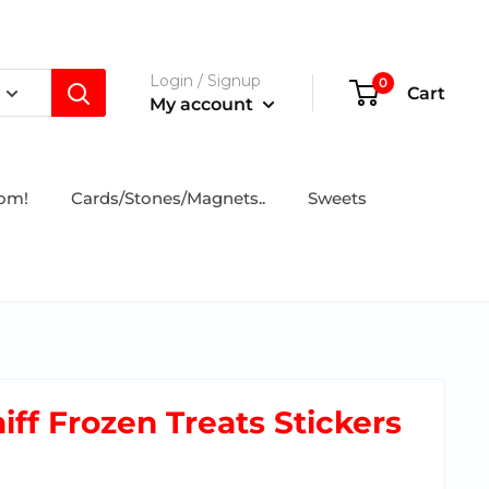
Login / Signup
0
Cart
My account
tom!
Cards/Stones/Magnets..
Sweets
iff Frozen Treats Stickers