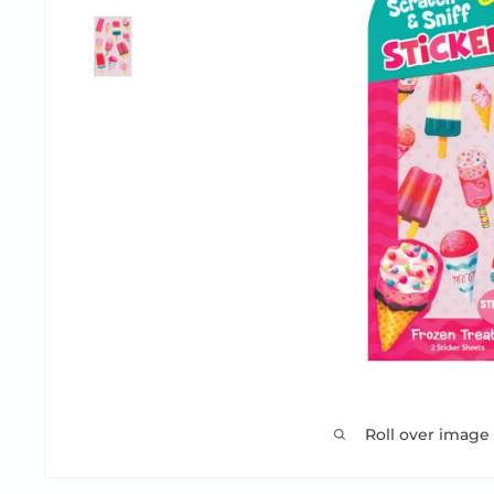
Roll over image