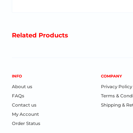
Related Products
INFO
COMPANY
About us
Privacy Policy
FAQs
Terms & Condi
Contact us
Shipping & Re
My Account
Order Status