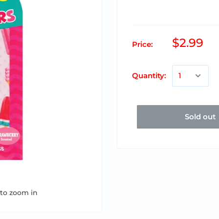
$2.99
Price:
Quantity:
Sold out
 to zoom in