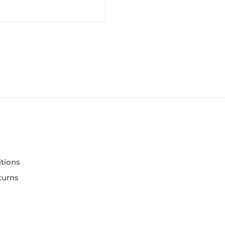
tions
turns