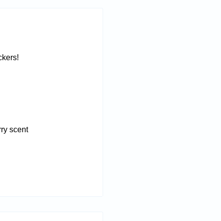
ckers!
rry scent