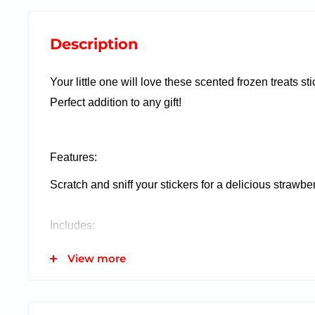
Description
Your little one will love these scented frozen treats sti
Perfect addition to any gift!
Features:
Scratch and sniff your stickers for a delicious strawbe
Includes:
2 Sheets of Acid Free Stickers
View more
This item fits inside our gift in a balloon!