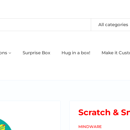
All categories
oons
Surprise Box
Hug in a box!
Make it Cus
Scratch & Sn
MINDWARE