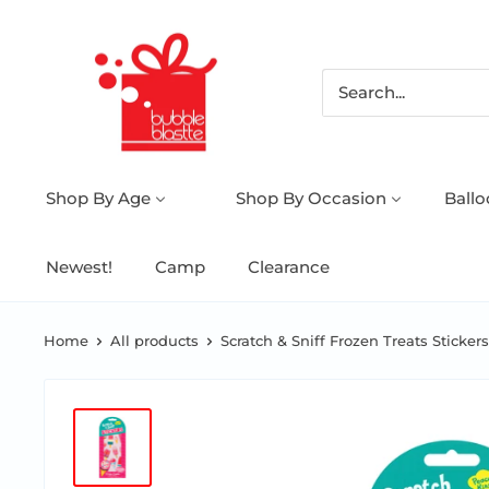
Shop By Age
Shop By Occasion
Ball
Newest!
Camp
Clearance
Home
All products
Scratch & Sniff Frozen Treats Stickers