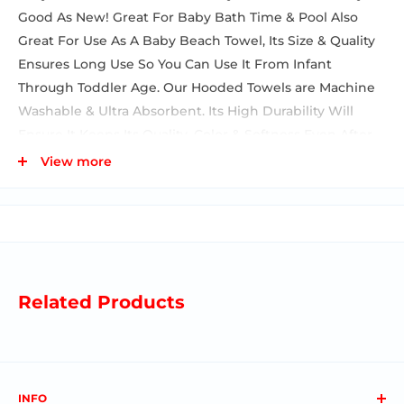
Good As New! Great For Baby Bath Time & Pool Also
Great For Use As A Baby Beach Towel, Its Size & Quality
Ensures Long Use So You Can Use It From Infant
Through Toddler Age. Our Hooded Towels are Machine
Washable & Ultra Absorbent. Its High Durability Will
Ensure It Keeps Its Quality, Color & Softness Even After
Many Washes. Baby Towel Set Features A Cute
View more
Coordination Of Prints & Colors, Baby Towel Measures 27
X 30 Inches, Washcloths Measure 9 X 9 Inches. A Great
Baby Essential For Your Own Home, Or A Great Gift For
A Baby Shower, These Towels Are The Perfect Present
For Any Mom Or Dad To Be. Each Towel Is Rolled & The
Set Is Tied Beautifully With A Satin Bow.
Related Products
INFO