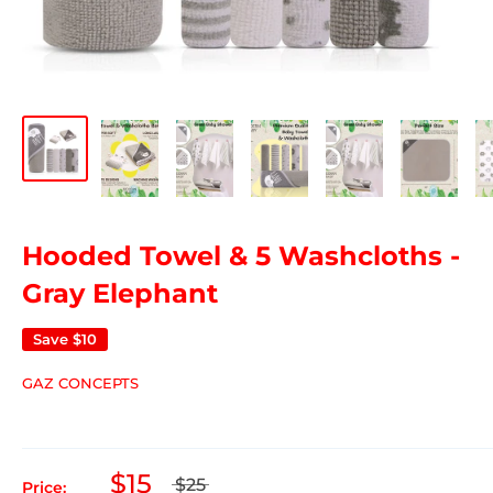
Hooded Towel & 5 Washcloths -
Gray Elephant
Save
$10
GAZ CONCEPTS
$15
$25
Price: