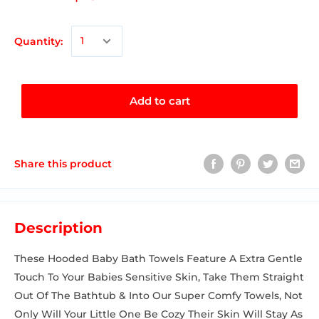
Quantity:
Add to cart
Share this product
Description
These Hooded Baby Bath Towels Feature A Extra Gentle
Touch To Your Babies Sensitive Skin, Take Them Straight
Out Of The Bathtub & Into Our Super Comfy Towels, Not
Only Will Your Little One Be Cozy Their Skin Will Stay As