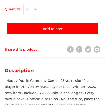
Quantity:
Add to cart
Share this product
Description
• Happy Puzzle Company Game - 25 years significant
player in UK • ASTRA "Best Toy For Kids" Winner • 2020
new item • Include 165,888 unique challenges • Every
puzzle have 1+ possible solution • Roll the dice, place the
blockers, and race to fill out the star against the