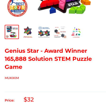
Genius Star - Award Winner
165,888 Solution STEM Puzzle
Game
MUKIKIM
$32
Price: