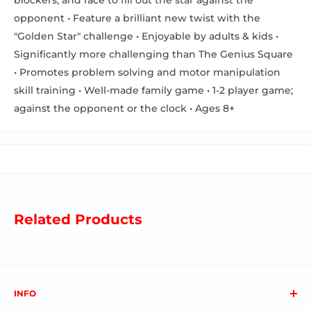
opponent • Feature a brilliant new twist with the
"Golden Star" challenge • Enjoyable by adults & kids •
Significantly more challenging than The Genius Square
• Promotes problem solving and motor manipulation
skill training • Well-made family game • 1-2 player game;
against the opponent or the clock • Ages 8+
Related Products
INFO