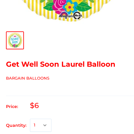
Get Well Soon Laurel Balloon
BARGAIN BALLOONS
$6
Price:
Quantity: