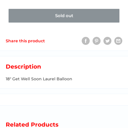
Sold out
Share this product
Description
18" Get Well Soon Laurel Balloon
Related Products