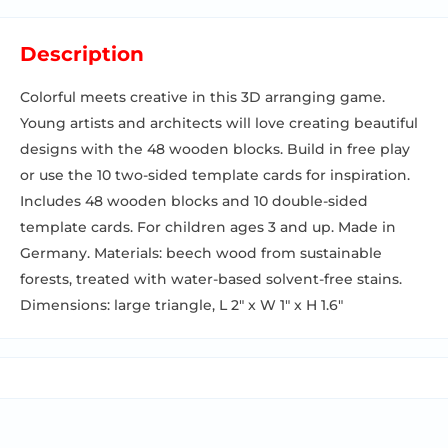
Description
Colorful meets creative in this 3D arranging game.
Young artists and architects will love creating beautiful
designs with the 48 wooden blocks. Build in free play
or use the 10 two-sided template cards for inspiration.
Includes 48 wooden blocks and 10 double-sided
template cards. For children ages 3 and up. Made in
Germany. Materials: beech wood from sustainable
forests, treated with water-based solvent-free stains.
Dimensions: large triangle, L 2" x W 1" x H 1.6"