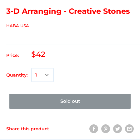
3-D Arranging - Creative Stones
HABA USA
$42
Price:
Quantity:
Sold out
Share this product