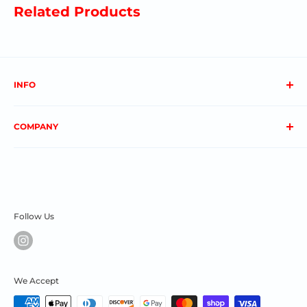
Related Products
INFO
About us
COMPANY
FAQs
Contact us
Privacy Policy
My Account
Terms & Conditions
Order Status
Shipping & Returns
Follow Us
We Accept