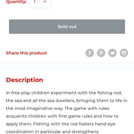
Quantity:
Sold out
Share this product
Description
In free play children experiment with the fishing rod,
the sea and all the sea dwellers, bringing them to life in
the most imaginative way. The game with rules
acquaints children with first game rules and how to
apply them. Fishing with the rod fosters hand-eye
coordination in particular and strengthens