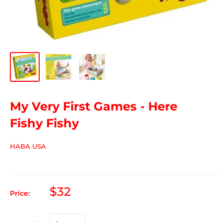
My Very First Games - Here
Fishy Fishy
HABA USA
$32
Price: