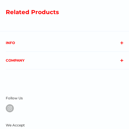
Related Products
INFO
About us
COMPANY
FAQs
Contact us
Privacy Policy
My Account
Terms & Conditions
Order Status
Shipping & Returns
Follow Us
We Accept