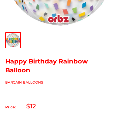
Happy Birthday Rainbow
Balloon
BARGAIN BALLOONS
$12
Price: