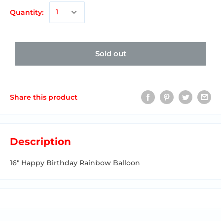
Quantity:
Sold out
Share this product
Description
16"
Happy Birthday Rainbow Balloon