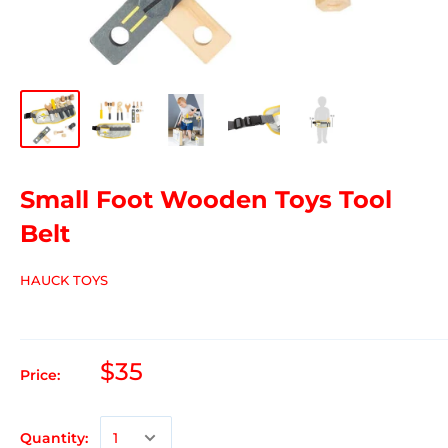
Small Foot Wooden Toys Tool
Belt
HAUCK TOYS
$35
Price:
Quantity: