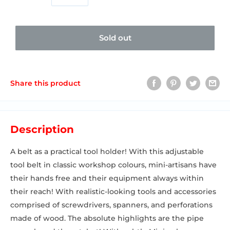
Sold out
Share this product
Description
A belt as a practical tool holder! With this adjustable
tool belt in classic workshop colours, mini-artisans have
their hands free and their equipment always within
their reach! With realistic-looking tools and accessories
comprised of screwdrivers, spanners, and perforations
made of wood. The absolute highlights are the pipe