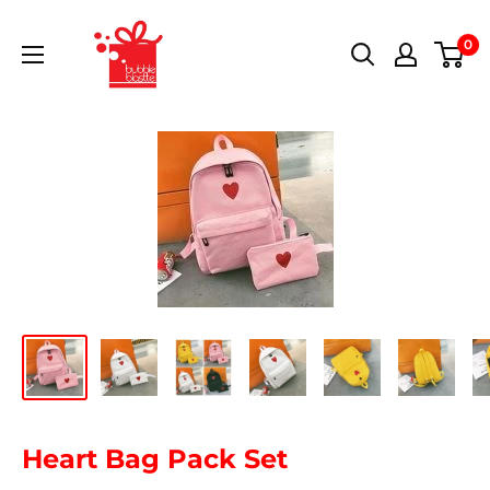
0
Heart Bag Pack Set