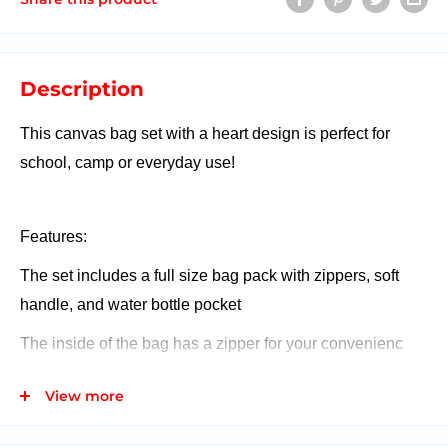
Description
This canvas bag set with a heart design is perfect for
school, camp or everyday use!
Features:
The set includes a full size bag pack with zippers, soft
handle, and water bottle pocket
The inside of the bag has a zipper for your convenienc
It also comes with a pencil case with a zipper
View more