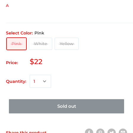
A
Select Color:
Pink
Pink
White
Yellow
$22
Price:
Quantity:
Sold out
Share this product