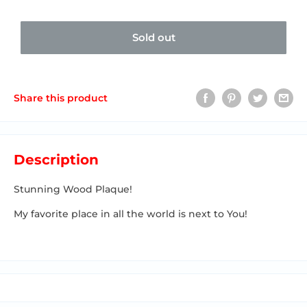
Sold out
Share this product
Description
Stunning Wood Plaque!
My favorite place in all the world is next to You!