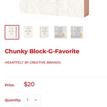
Chunky Block-G-Favorite
HEARTFELT BY CREATIVE BRANDS
$20
Price:
Quantity: