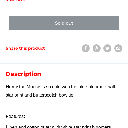
Sold out
Share this product
Description
Henry the Mouse is so cute with his blue bloomers with
star print and butterscotch bow tie!
Features:
Linen and cotton outer with white star print bloomers