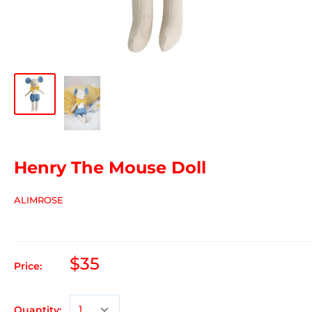
Henry The Mouse Doll
ALIMROSE
$35
Price:
Quantity: