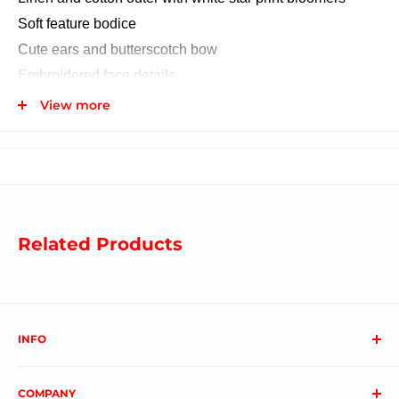
Soft feature bodice
Cute ears and butterscotch bow
Embroidered face details
Spot clean
View more
Dimensions: 28 CM
Ages 18+ Months
Related Products
This item fits inside our gift in a balloon!
INFO
About us
COMPANY
FAQs