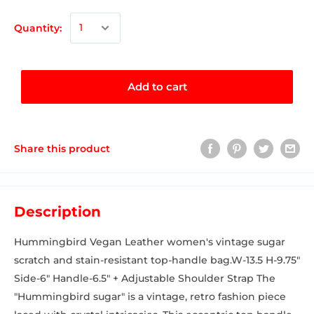
Quantity:
Add to cart
Share this product
Description
Hummingbird Vegan Leather women's vintage sugar
scratch and stain-resistant top-handle bag.W-13.5 H-9.75"
Side-6" Handle-6.5" + Adjustable Shoulder Strap The
"Hummingbird sugar" is a vintage, retro fashion piece