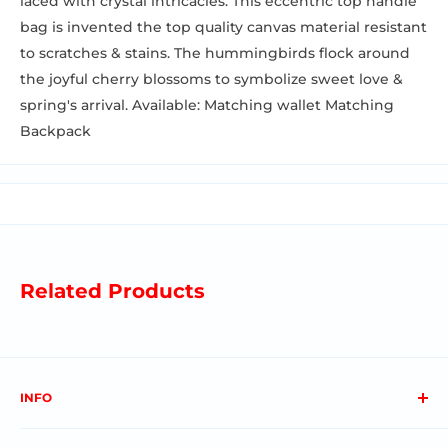
laced with crystal intricacies. This eccentric top handle
bag is invented the top quality canvas material resistant
to scratches & stains. The hummingbirds flock around
the joyful cherry blossoms to symbolize sweet love &
spring's arrival. Available: Matching wallet Matching
Backpack
Related Products
INFO
About us