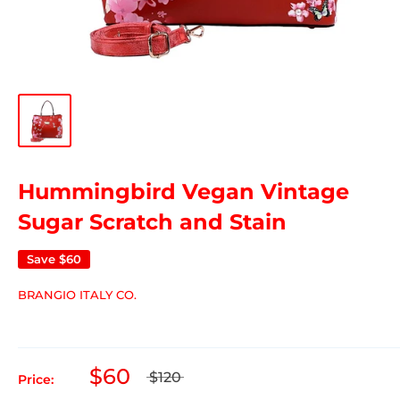
Hummingbird Vegan Vintage
Sugar Scratch and Stain
Save
$60
BRANGIO ITALY CO.
$60
$120
Price: