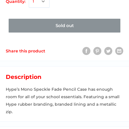
Quantity:
Sold out
Share this product
Description
Hype’s Mono Speckle Fade Pencil Case has enough
room for all of your school essentials. Featuring a small
Hype rubber branding, branded lining and a metallic
zip.