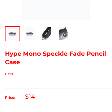
Hype Mono Speckle Fade Pencil
Case
HYPE
$14
Price: