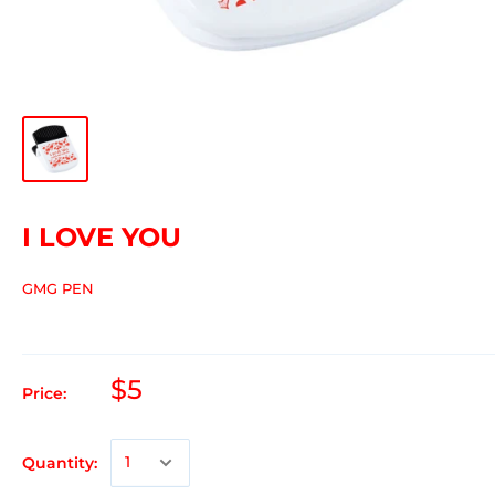
I LOVE YOU
GMG PEN
$5
Price:
Quantity: