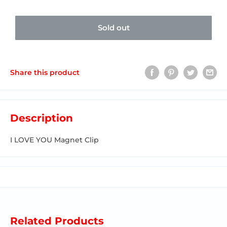
Sold out
Share this product
Description
I LOVE YOU Magnet Clip
Related Products