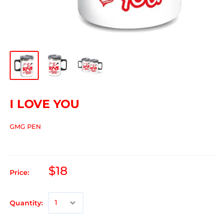
I LOVE YOU
GMG PEN
$18
Price:
Quantity: