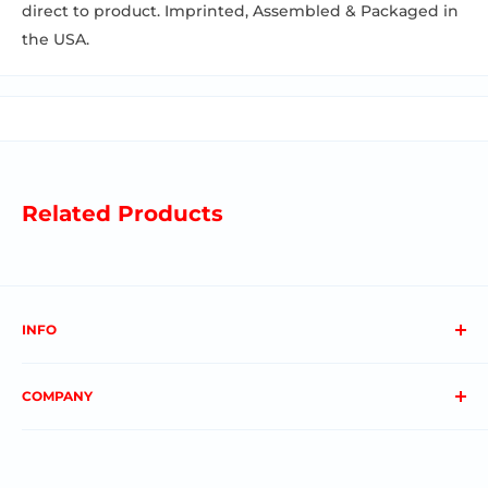
direct to product. Imprinted, Assembled & Packaged in
the USA.
Related Products
INFO
About us
COMPANY
FAQs
Contact us
Privacy Policy
My Account
Terms & Conditions