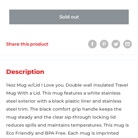
Sold out
Share this product
Description
14oz Mug w/Lid I Love you. Double wall insulated Travel
Mug With a Lid. This mug features a white stainless
steel exterior with a black plastic liner and stainless
steel trim. The black comfort grip handle keeps the
mug steady and the clear sip-through locking lid
reduces spills and maintains temperatures. This mug is
Eco Friendly and BPA Free. Each mug is imprinted