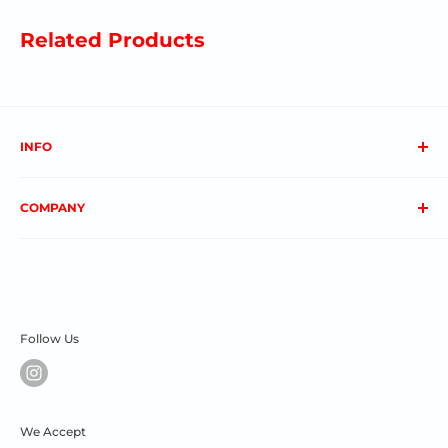
Related Products
INFO
About us
COMPANY
FAQs
Contact us
Privacy Policy
My Account
Terms & Conditions
Order Status
Shipping & Returns
Follow Us
We Accept