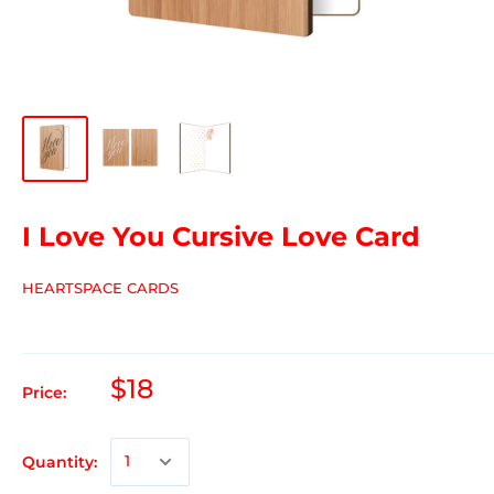
I Love You Cursive Love Card
HEARTSPACE CARDS
$18
Price:
Quantity: