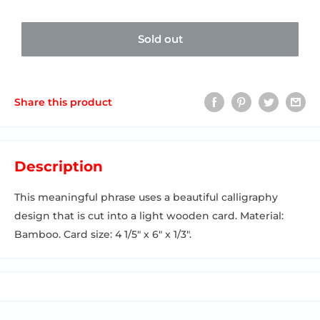
Sold out
Share this product
Description
This meaningful phrase uses a beautiful calligraphy
design that is cut into a light wooden card. Material:
Bamboo. Card size: 4 1/5" x 6" x 1/3".